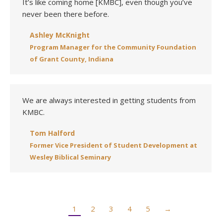
It’s like coming home [KMBC], even though you’ve
never been there before.
Ashley McKnight
Program Manager for the Community Foundation
of Grant County, Indiana
We are always interested in getting students from
KMBC.
Tom Halford
Former Vice President of Student Development at
Wesley Biblical Seminary
1
2
3
4
5
→