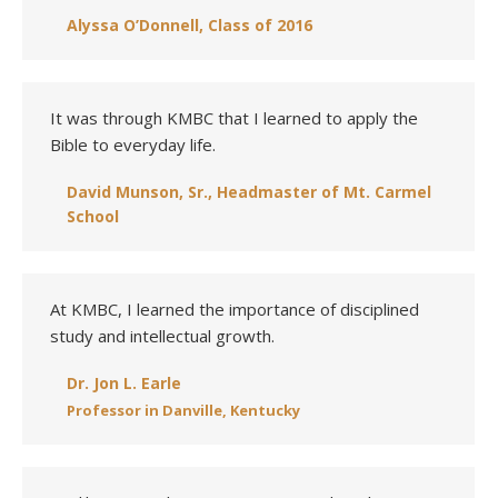
Alyssa O’Donnell, Class of 2016
It was through KMBC that I learned to apply the
Bible to everyday life.
David Munson, Sr., Headmaster of Mt. Carmel
School
At KMBC, I learned the importance of disciplined
study and intellectual growth.
Dr. Jon L. Earle
Professor in Danville, Kentucky