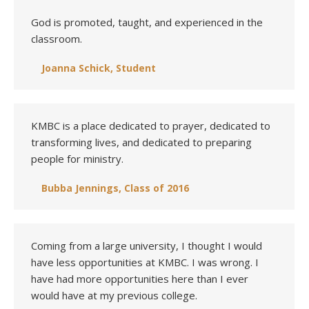
God is promoted, taught, and experienced in the
classroom.
Joanna Schick, Student
KMBC is a place dedicated to prayer, dedicated to
transforming lives, and dedicated to preparing
people for ministry.
Bubba Jennings, Class of 2016
Coming from a large university, I thought I would
have less opportunities at KMBC. I was wrong. I
have had more opportunities here than I ever
would have at my previous college.