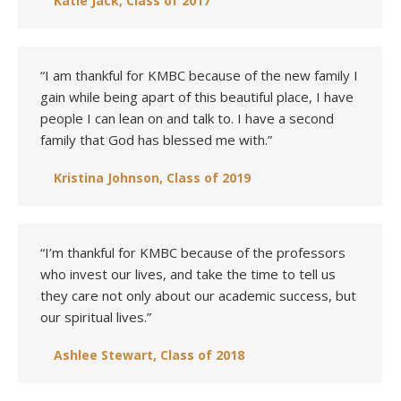
Katie Jack, Class of 2017
“I am thankful for KMBC because of the new family I
gain while being apart of this beautiful place, I have
people I can lean on and talk to. I have a second
family that God has blessed me with.”
Kristina Johnson, Class of 2019
“I’m thankful for KMBC because of the professors
who invest our lives, and take the time to tell us
they care not only about our academic success, but
our spiritual lives.”
Ashlee Stewart, Class of 2018