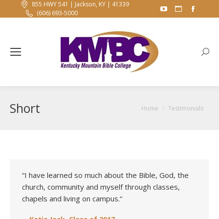
855 HWY 541 | Jackson, KY | 41339
YouTube
Website
Faceb
(606) 693-5000
page
page
page
opens
opens
opens
in
in
in
Searc
new
new
new
window
window
windo
Short
You are here:
Home
Testimonials
“I have learned so much about the Bible, God, the
church, community and myself through classes,
chapels and living on campus.
“