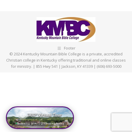
Footer
© 2024 Kentucky Mountain Bible College is a private, accredited
Christian college in Kentucky offering traditional and online classes
for ministry. | 855 Hwy 541 | Jackson, KY 41339 | (606) 693-5000
360° Virtual Tour
5
viewing now
215
views today
|