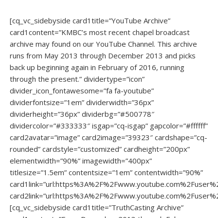
[cq_vc_sidebyside card1title=”YouTube Archive”
card1content=”KMBC’s most recent chapel broadcast
archive may found on our YouTube Channel. This archive
runs from May 2013 through December 2013 and picks
back up beginning again in February of 2016, running
through the present.” dividertype=”icon”
divider_icon_fontawesome=”fa fa-youtube”
dividerfontsize=”1em” dividerwidth=”36px”
dividerheight=”36px” dividerbg=”#500778″
dividercolor=”#333333″ isgap=”cq-isgap” gapcolor=”#ffffff”
card2avatar=”image” card2image=”39323″ cardshape=”cq-
rounded” cardstyle=”customized” cardheight=”200px”
elementwidth=”90%” imagewidth=”400px”
titlesize=”1.5em” contentsize=”1em” contentwidth=”90%”
card1link=”url:https%3A%2F%2Fwww.youtube.com%2Fuser%
card2link=”url:https%3A%2F%2Fwww.youtube.com%2Fuser%
[cq_vc_sidebyside card1title=”TruthCasting Archive”