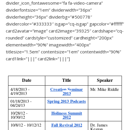
divider_icon_fontawesome=”fa fa-video-camera”
dividerfontsize=”1em” dividerwidth=”36px”
dividerheight=”36px” dividerbg=”#500778″
dividercolor=”#333333″ isgap=”cq-isgap” gapcolor=”#ffffff”
card2avatar=”image” card2image=”39325″ cardshape=”cq-
rounded” cardstyle=”customized” cardheight=”200px”
elementwidth=”90%” imagewidth=”400px”
titlesize=”1.5em” contentsize=”1em” contentwidth=”90%”
card1link=”|||” card2link=”|||”]