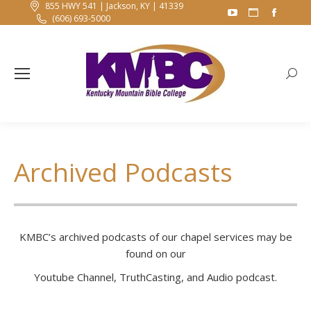
855 HWY 541 | Jackson, KY | 41339
YouTube
Website
Faceb
(606) 693-5000
page
page
page
opens
opens
opens
in
in
in
Searc
new
new
new
window
window
windo
Archived Podcasts
KMBC’s archived podcasts of our chapel services may be
found on our
Youtube Channel, TruthCasting, and Audio podcast.