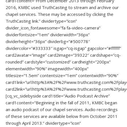
card1content=”From December 2013 through February
2016, KMBC used TruthCasting to stream and archive our
chapel services. These may be accessed by clicking the
TruthCasting link.” dividertype=”icon”
divider_icon_fontawesome=”fa fa-video-camera”
dividerfontsize=”1em” dividerwidth=”36px”
dividerheight=”36px” dividerbg=”#500778″
dividercolor=”#333333″ isgap=”cq-isgap” gapcolor=”#ffffff”
card2avatar=”image” card2image=”39322″ cardshape=”cq-
rounded” cardstyle=”customized” cardheight=”200px”
elementwidth=”90%” imagewidth=”400px”
titlesize=”1.5em” contentsize=”1em” contentwidth=”90%”
card1link=”url:http%3A%2F%2Fwww.truthcasting.com%2Fpla
card2link=”url:http%3A%2F%2Fwww.truthcasting.com%2Fpla
[cq_vc_sidebyside card1title=”Audio Podcast Archive”
card1content=”Beginning in the fall of 2011, KMBC began
an audio podcast of our chapel services. Audio recordings
of these services are available below from October 2011
through April 2013.” dividertype=”icon”