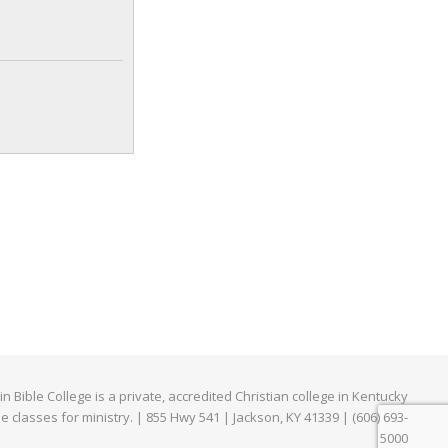
e
edIn
Bible College is a private, accredited Christian college in Kentucky
ne classes for ministry. | 855 Hwy 541 | Jackson, KY 41339 | (606) 693-
5000