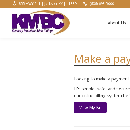
855 HWY 541 | Jackson, KY | 41339
(606) 693-5000
About Us
About Us
Make a pa
Looking to make a payment t
It’s simple, safe, and secur
our online billing system b
View My Bill