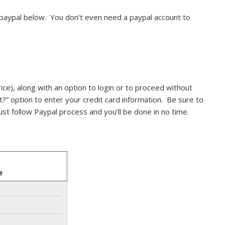
 paypal below. You don’t even need a paypal account to
ice), along with an option to login or to proceed without
t?” option to enter your credit card information. Be sure to
ust follow Paypal process and you’ll be done in no time.
e