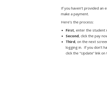
If you haven’t provided an 
make a payment.
Here’s the process:
First
, enter the student
Second
, click the pay no
Third
, on the next scree
logging in. If you don’t 
click the “Update” link o