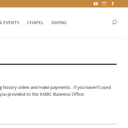
YouTube
Website
Facebo
& EVENTS
CHAPEL
GIVING
Search:
page
page
page
opens
opens
opens
& EVENTS
CHAPEL
GIVING
Search:
in
in
in
new
new
new
window
window
window
ling history online and make payments. If you haven’t used
s you provided to the KMBC Business Office.