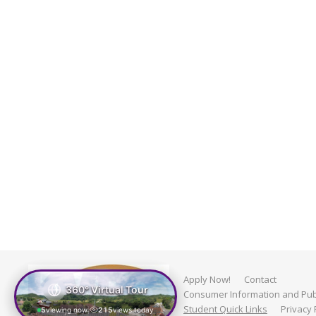
Apply Now!
Contact
360° Virtual Tour
Consumer Information and Publ
Student Quick Links
Privacy 
5
viewing now
215
views today
|