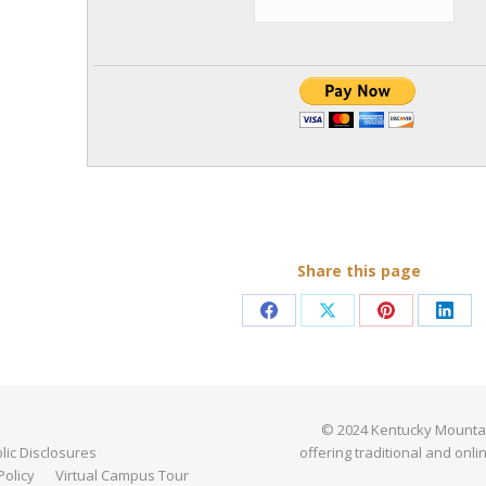
Share this page
Share
Share
Share
Shar
on
on
on
on
Facebook
X
Pinterest
Link
© 2024 Kentucky Mountain 
ic Disclosures
offering traditional and onli
Policy
Virtual Campus Tour