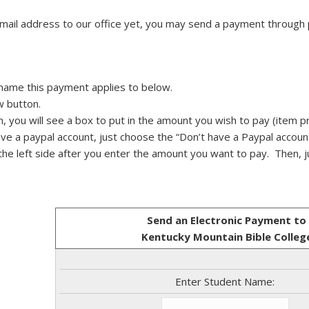
email address to our office yet, you may send a payment through
 name this payment applies to below.
w button.
n, you will see a box to put in the amount you wish to pay (item pr
have a paypal account, just choose the “Don’t have a Paypal accoun
n the left side after you enter the amount you want to pay. Then, j
Send an Electronic Payment to
Kentucky Mountain Bible Colleg
Enter Student Name: