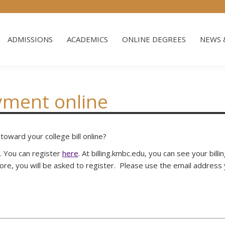
ADMISSIONS
ACADEMICS
ONLINE DEGREES
NEWS 
ADMISSIONS
ACADEMICS
ONLINE DEGREES
NEWS 
yment online
oward your college bill online?
e. You can register
here
. At billing.kmbc.edu, you can see your bil
efore, you will be asked to register. Please use the email addres