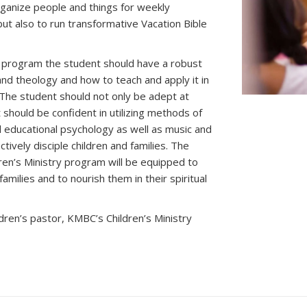
rganize people and things for weekly
 but also to run transformative Vacation Bible
s program the student should have a robust
and theology and how to teach and apply it in
. The student should not only be adept at
t should be confident in utilizing methods of
ducational psychology as well as music and
tively disciple children and families. The
en’s Ministry program will be equipped to
amilies and to nourish them in their spiritual
ildren’s pastor, KMBC’s Children’s Ministry