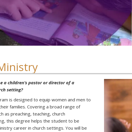
Ministry
 a children’s pastor or director of a
rch setting?
ogram is designed to equip women and men to
their families. Covering a broad range of
uch as preaching, teaching, church
ng, this degree helps the student to be
nistry career in church settings. You will be