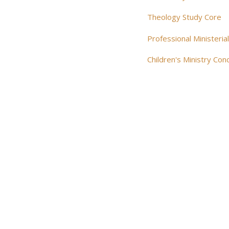
Theology Study Core
Professional Ministeria
Children's Ministry Con