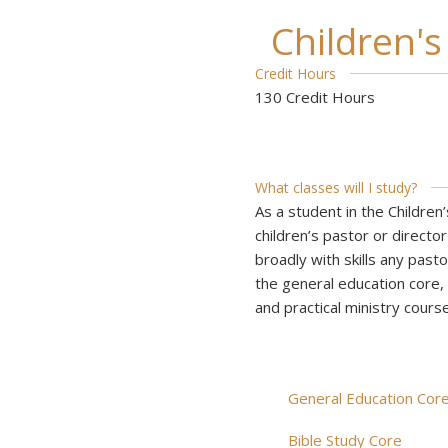
Children'
Credit Hours
130 Credit Hours
What classes will I study?
As a student in the Children
children’s pastor or director
broadly with skills any pasto
the general education core, y
and practical ministry course
General Education Cor
Bible Study Core