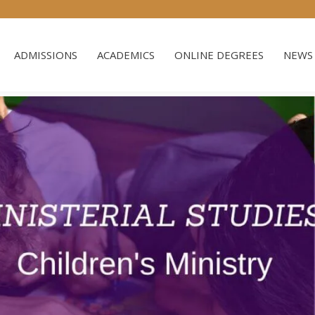
ADMISSIONS
ACADEMICS
ONLINE DEGREES
NEWS 
ADMISSIONS
ACADEMICS
ONLINE DEGREES
NEWS 