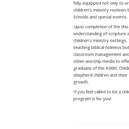
fully equipped not only to o
children’s ministry routines
Schools and special events.
Upon completion of the thi
understanding of scripture 
children’s ministry settings
teaching biblical holiness bu
classroom management and e
other worship media to effec
graduate of the KMBC Childr
shepherd children and their f
growth.
If you feel called to be a ch
program is for you!