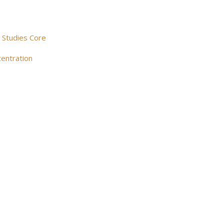
l Studies Core
centration