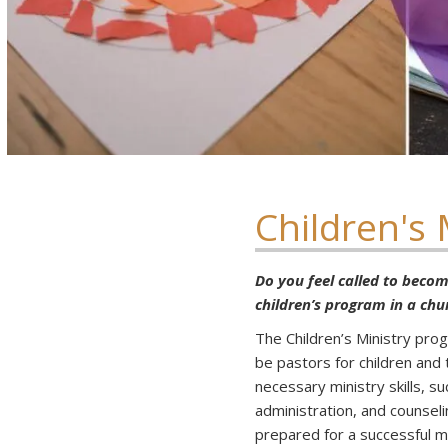
Children's 
Do you feel called to become
children’s program in a chu
The Children’s Ministry pr
be pastors for children and 
necessary ministry skills, s
administration, and counseli
prepared for a successful mi