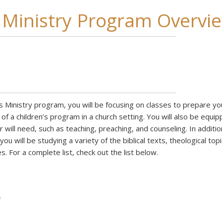
s Ministry Program Overvi
’s Ministry program, you will be focusing on classes to prepare yo
 of a children’s program in a church setting. You will also be equi
r will need, such as teaching, preaching, and counseling. In additio
ou will be studying a variety of the biblical texts, theological topi
s. For a complete list, check out the list below.
e