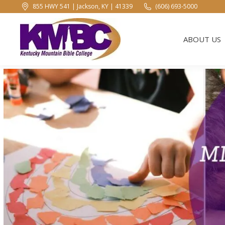
855 HWY 541 | Jackson, KY | 41339
(606) 693-5000
ABOUT US
ABOUT US