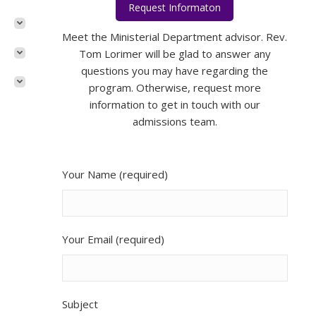
Request Informaton
Rev. Tom Lorimer
Meet the Ministerial Department advisor. Rev.
Tom Lorimer will be glad to answer any
questions you may have regarding the
program. Otherwise, request more
information to get in touch with our
admissions team.
Your Name (required)
Your Email (required)
Subject