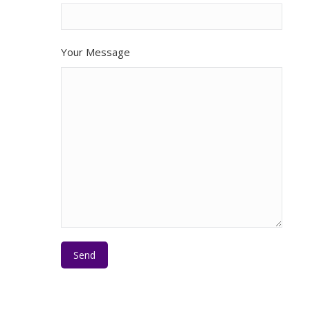
Your Message