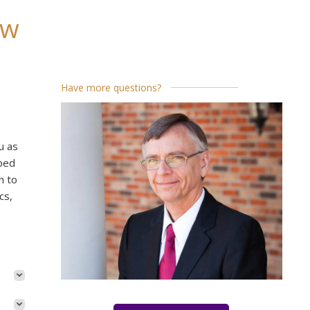
ew
Have more questions?
u as
pped
n to
cs,