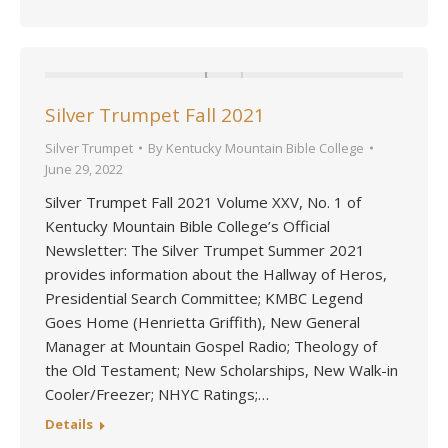
Silver Trumpet Fall 2021
Silver Trumpet
By
Kentucky Mountain Bible College
June 29, 2022
Silver Trumpet Fall 2021 Volume XXV, No. 1 of
Kentucky Mountain Bible College’s Official
Newsletter: The Silver Trumpet Summer 2021
provides information about the Hallway of Heros,
Presidential Search Committee; KMBC Legend
Goes Home (Henrietta Griffith), New General
Manager at Mountain Gospel Radio; Theology of
the Old Testament; New Scholarships, New Walk-in
Cooler/Freezer; NHYC Ratings;…
Details