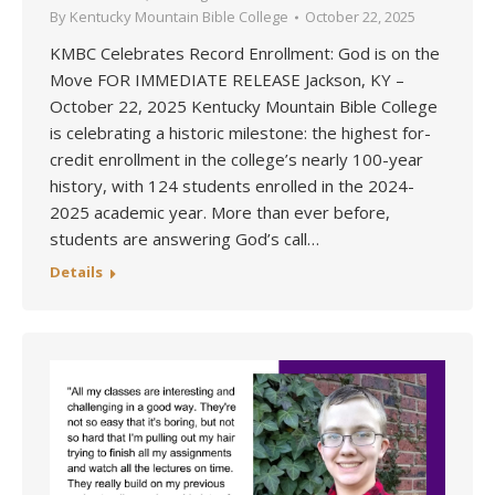
By
Kentucky Mountain Bible College
October 22, 2025
KMBC Celebrates Record Enrollment: God is on the
Move FOR IMMEDIATE RELEASE Jackson, KY –
October 22, 2025 Kentucky Mountain Bible College
is celebrating a historic milestone: the highest for-
credit enrollment in the college’s nearly 100-year
history, with 124 students enrolled in the 2024-
2025 academic year. More than ever before,
students are answering God’s call…
Details