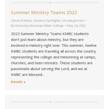
Summer Ministry Teams 2022
General News
,
Student Spotlights
,
Uncategorized
By
Kentucky Mountain Bible College
May 24, 2022
2022 Summer Ministry Teams KMBC students
don’t just learn about ministry, but they are
involved in ministry right now. This summer, twelve
KMBC students are traveling all across the country
representing the college and ministering at camps,
churches, and teen retreats. These students are
passionate about serving the Lord, and we at
KMBC are blessed…
Details