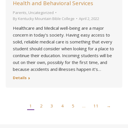
Health and Behavioral Services
Parents
,
Uncategorized
By
Kentucky Mountain Bible College
April 2, 2022
Healthcare and Medical well-being are a major
concern in today’s society. Having easy access to
solid, reliable medical care is something that every
student should consider when looking for a place to
continue their education. Incoming students will be
out on their own, possibly for the first time, and
because accidents and illnesses happen it’s…
Details
1
2
3
4
5
…
11
→