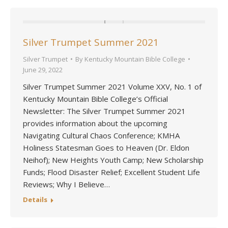
Silver Trumpet Summer 2021
Silver Trumpet
By
Kentucky Mountain Bible College
June 29, 2022
Silver Trumpet Summer 2021 Volume XXV, No. 1 of
Kentucky Mountain Bible College’s Official
Newsletter: The Silver Trumpet Summer 2021
provides information about the upcoming
Navigating Cultural Chaos Conference; KMHA
Holiness Statesman Goes to Heaven (Dr. Eldon
Neihof); New Heights Youth Camp; New Scholarship
Funds; Flood Disaster Relief; Excellent Student Life
Reviews; Why I Believe…
Details