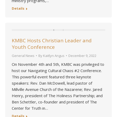
ministry programs,…
Details
KMBC Hosts Christian Leader and
Youth Conference
General News
By
Kaitlyn Angus
December 9, 2022
On November 4th and 5th, KMBC was privileged to
host our Navigating Cultural Chaos #2 Conference.
This powerful event featured three keynote
speakers: Rev. Dan McDowell, lead pastor of
Millville Avenue Church of the Nazarene; Rev. Jared
Henry, president of The Holiness Partnership; and
Ben Schettler, co-founder and president of The
Center for Truth in…
Details