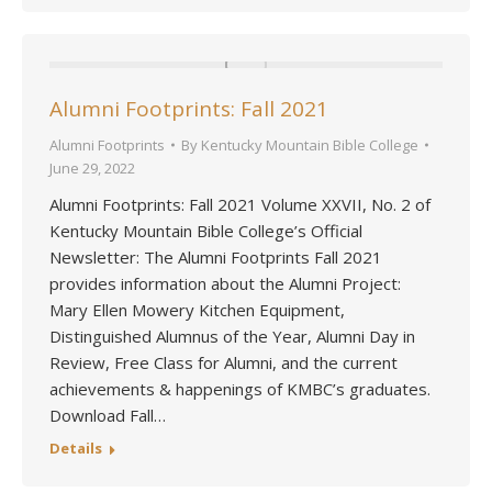
Alumni Footprints: Fall 2021
Alumni Footprints
By
Kentucky Mountain Bible College
June 29, 2022
Alumni Footprints: Fall 2021 Volume XXVII, No. 2 of
Kentucky Mountain Bible College’s Official
Newsletter: The Alumni Footprints Fall 2021
provides information about the Alumni Project:
Mary Ellen Mowery Kitchen Equipment,
Distinguished Alumnus of the Year, Alumni Day in
Review, Free Class for Alumni, and the current
achievements & happenings of KMBC’s graduates.
Download Fall…
Details