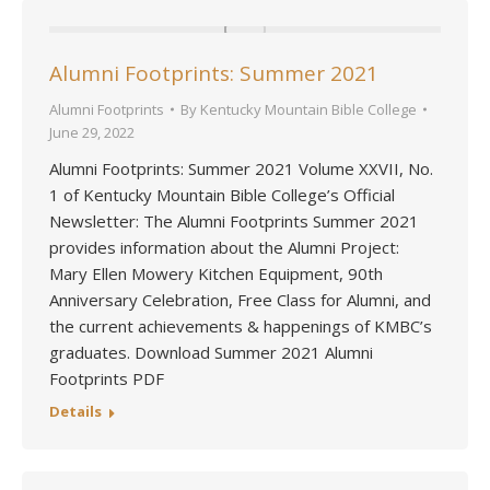
Alumni Footprints: Summer 2021
Alumni Footprints
By
Kentucky Mountain Bible College
June 29, 2022
Alumni Footprints: Summer 2021 Volume XXVII, No.
1 of Kentucky Mountain Bible College’s Official
Newsletter: The Alumni Footprints Summer 2021
provides information about the Alumni Project:
Mary Ellen Mowery Kitchen Equipment, 90th
Anniversary Celebration, Free Class for Alumni, and
the current achievements & happenings of KMBC’s
graduates. Download Summer 2021 Alumni
Footprints PDF
Details