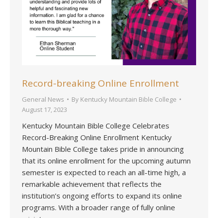
Record-breaking Online Enrollment
General News
By
Kentucky Mountain Bible College
August 17, 2023
Kentucky Mountain Bible College Celebrates
Record-Breaking Online Enrollment Kentucky
Mountain Bible College takes pride in announcing
that its online enrollment for the upcoming autumn
semester is expected to reach an all-time high, a
remarkable achievement that reflects the
institution’s ongoing efforts to expand its online
programs. With a broader range of fully online