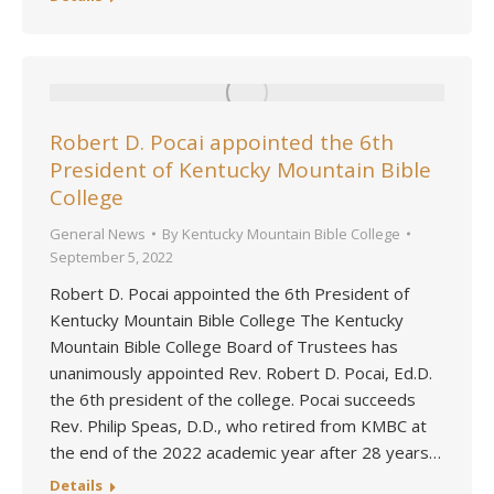
Robert D. Pocai appointed the 6th
President of Kentucky Mountain Bible
College
General News
By
Kentucky Mountain Bible College
September 5, 2022
Robert D. Pocai appointed the 6th President of
Kentucky Mountain Bible College The Kentucky
Mountain Bible College Board of Trustees has
unanimously appointed Rev. Robert D. Pocai, Ed.D.
the 6th president of the college. Pocai succeeds
Rev. Philip Speas, D.D., who retired from KMBC at
the end of the 2022 academic year after 28 years…
Details