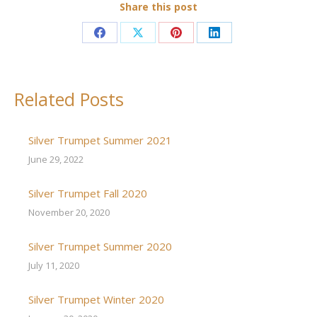
Share this post
Share
Share
Share
Share
on
on
on
on
Facebook
X
Pinterest
LinkedIn
Related Posts
Silver Trumpet Summer 2021
June 29, 2022
Silver Trumpet Fall 2020
November 20, 2020
Silver Trumpet Summer 2020
July 11, 2020
Silver Trumpet Winter 2020