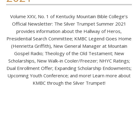
Volume XXV, No. 1 of Kentucky Mountain Bible College’s
Official Newsletter: The Silver Trumpet Summer 2021
provides information about the Hallway of Heros,
Presidential Search Committee; KMBC Legend Goes Home
(Henrietta Griffith), New General Manager at Mountain
Gospel Radio; Theology of the Old Testament; New
Scholarships, New Walk-in Cooler/Freezer; NHYC Ratings;
Dual Enrollment Offer; Expanding Scholarship Endowments;
Upcoming Youth Conference; and more! Learn more about
KMBC through the Silver Trumpet!