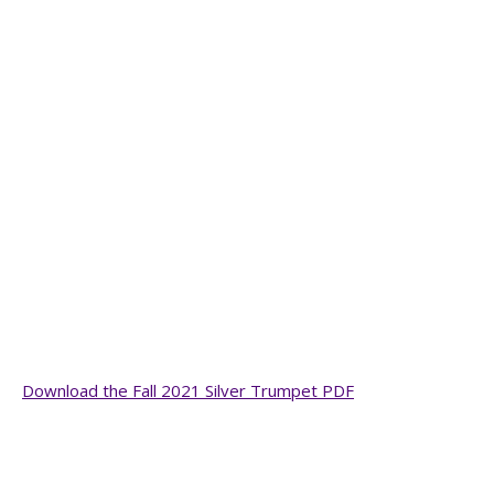
Download the Fall 2021 Silver Trumpet PDF