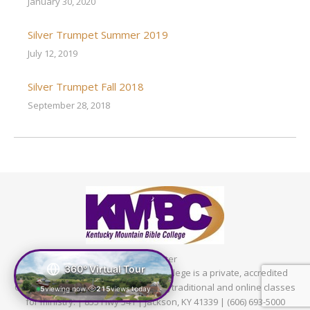
January 30, 2020
Silver Trumpet Summer 2019
July 12, 2019
Silver Trumpet Fall 2018
September 28, 2018
Footer
360° Virtual Tour
© 2024 Kentucky Mountain Bible College is a private, accredited
Christian college in Kentucky offering traditional and online classes
5
viewing now
215
views today
|
for ministry. | 855 Hwy 541 | Jackson, KY 41339 | (606) 693-5000