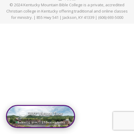
© 2024 Kentucky Mountain Bible College is a private, accredited
Christian college in Kentucky offering traditional and online classes
for ministry. | 855 Hwy 541 | Jackson, KY 41339 | (606) 693-5000
360° Virtual Tour
5
viewing now
215
views today
|