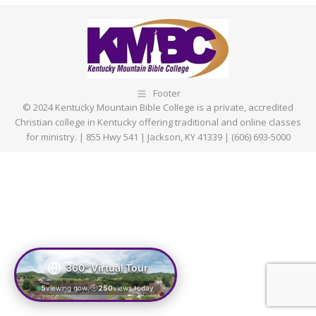
Facebook
X
Pinterest
LinkedIn
Footer
© 2024 Kentucky Mountain Bible College is a private, accredited
Christian college in Kentucky offering traditional and online classes
for ministry. | 855 Hwy 541 | Jackson, KY 41339 | (606) 693-5000
360° Virtual Tour
5
viewing now
250
views today
|