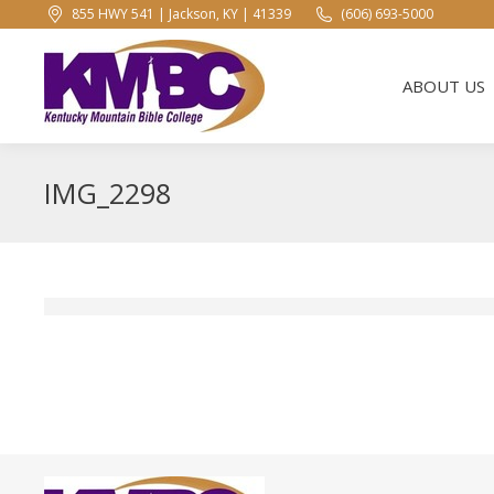
855 HWY 541 | Jackson, KY | 41339
(606) 693-5000
ABOUT US
ABOUT US
IMG_2298