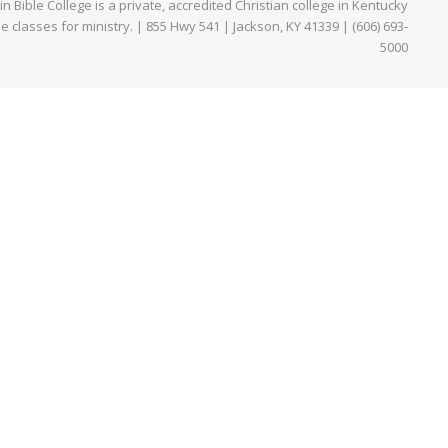
Bible College is a private, accredited Christian college in Kentucky
ne classes for ministry. | 855 Hwy 541 | Jackson, KY 41339 | (606) 693-
5000