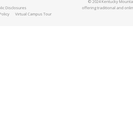
© 2024 Kentucky Mountain 
ic Disclosures
offering traditional and onli
Policy
Virtual Campus Tour