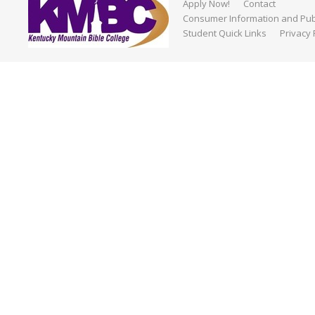
Apply Now!
Contact
Consumer Information and Publ
Student Quick Links
Privacy 