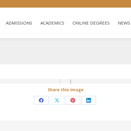
ADMISSIONS
ACADEMICS
ONLINE DEGREES
NEWS 
ADMISSIONS
ACADEMICS
ONLINE DEGREES
NEWS 
Share this image
Share
Share
Share
Share
on
on
on
on
Facebook
X
Pinterest
LinkedIn