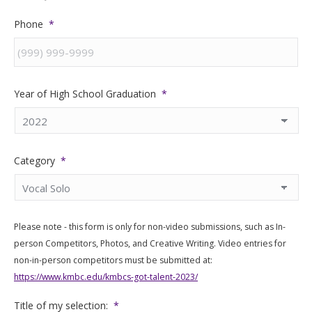
Phone
*
Year of High School Graduation
*
Category
*
Please note - this form is only for non-video submissions, such as In-
person Competitors, Photos, and Creative Writing. Video entries for
non-in-person competitors must be submitted at:
https://www.kmbc.edu/kmbcs-got-talent-2023/
Title of my selection:
*