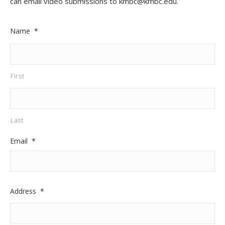
can email video submissions to kmbc@kmbc.edu.
Name
*
First
Last
Email
*
Address
*