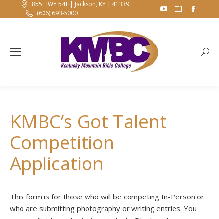
855 HWY 541 | Jackson, KY | 41339
YouTube
Website
Faceb
(606) 693-5000
page
page
page
opens
opens
opens
in
in
in
Searc
new
new
new
window
window
windo
KMBC’s Got Talent
Competition
Application
This form is for those who will be competing In-Person or
who are submitting photography or writing entries. You