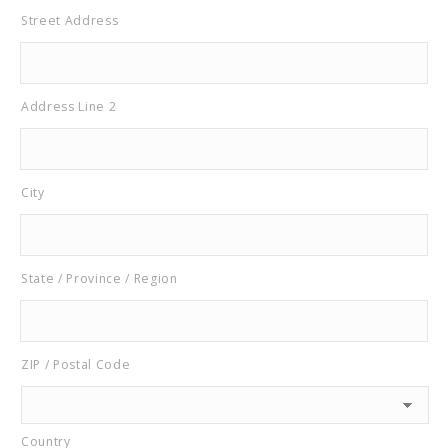
Street Address
Address Line 2
City
State / Province / Region
ZIP / Postal Code
Country