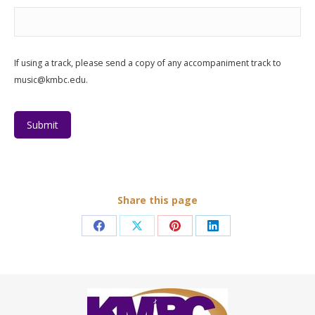
If using a track, please send a copy of any accompaniment track to
music@kmbc.edu.
Submit
Share this page
Share
Share
Share
Share
on
on
on
on
Facebook
X
Pinterest
LinkedIn