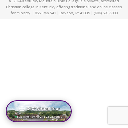
© 2024 Kentucky Mountain Bible College is a private, accredited
Christian college in Kentucky offering traditional and online classes
for ministry. | 855 Hwy 541 | Jackson, KY 41339 | (606) 693-5000
360° Virtual Tour
5
viewing now
215
views today
|