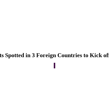
Spotted in 3 Foreign Countries to Kick of