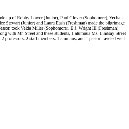
 made up of Robby Lower (Junior), Paul Glover (Sophomore), Yechan
ee Stewart (Junior) and Laura Eash (Freshman) made the pilgrimage
essor, took Velda Miller (Sophomore), E.J. Wright III (Freshman),
ng with Mr. Street and these students, 1 alumnus-Ms. Lindsay Street
 2 professors, 2 staff members, 1 alumnus, and 1 pastor traveled well