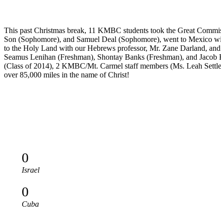
This past Christmas break, 11 KMBC students took the Great Commiss
Son (Sophomore), and Samuel Deal (Sophomore), went to Mexico with
to the Holy Land with our Hebrews professor, Mr. Zane Darland, and a
Seamus Lenihan (Freshman), Shontay Banks (Freshman), and Jacob Elli
(Class of 2014), 2 KMBC/Mt. Carmel staff members (Ms. Leah Settles an
over 85,000 miles in the name of Christ!
0
Israel
0
Cuba