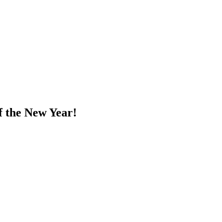
f the New Year!