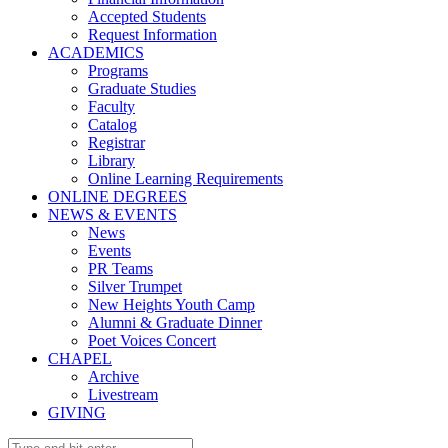
Accepted Students
Request Information
ACADEMICS
Programs
Graduate Studies
Faculty
Catalog
Registrar
Library
Online Learning Requirements
ONLINE DEGREES
NEWS & EVENTS
News
Events
PR Teams
Silver Trumpet
New Heights Youth Camp
Alumni & Graduate Dinner
Poet Voices Concert
CHAPEL
Archive
Livestream
GIVING
Search: