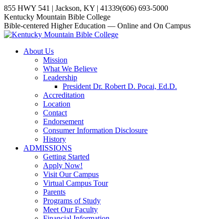
Skip
855 HWY 541 | Jackson, KY | 41339
(606) 693-5000
to
YouTube
Website
Facebook
Kentucky Mountain Bible College
content
page
page
page
Bible-centered Higher Education — Online and On Campus
opens
opens
opens
in
in
in
About Us
new
new
new
Mission
window
window
window
What We Believe
Leadership
President Dr. Robert D. Pocai, Ed.D.
Accreditation
Location
Contact
Endorsement
Consumer Information Disclosure
History
ADMISSIONS
Getting Started
Apply Now!
Visit Our Campus
Virtual Campus Tour
Parents
Programs of Study
Meet Our Faculty
Financial Information