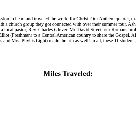
ion to heart and traveled the world for Christ. Our Anthem quartet,
 a church group they got connected with over their summer tour. Ashl
 local pastor, Rev. Charles Glover. Mr. David Street, our Romans prof
ot (Freshman) to a Central American country to share the Gospel. Alo
d Mrs. Phyllis Light) made the trip as well! In all, these 11 students,
Miles Traveled: