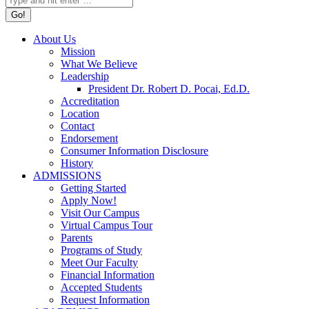
About Us
Mission
What We Believe
Leadership
President Dr. Robert D. Pocai, Ed.D.
Accreditation
Location
Contact
Endorsement
Consumer Information Disclosure
History
ADMISSIONS
Getting Started
Apply Now!
Visit Our Campus
Virtual Campus Tour
Parents
Programs of Study
Meet Our Faculty
Financial Information
Accepted Students
Request Information