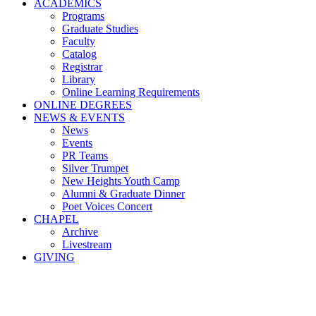
ACADEMICS
Programs
Graduate Studies
Faculty
Catalog
Registrar
Library
Online Learning Requirements
ONLINE DEGREES
NEWS & EVENTS
News
Events
PR Teams
Silver Trumpet
New Heights Youth Camp
Alumni & Graduate Dinner
Poet Voices Concert
CHAPEL
Archive
Livestream
GIVING