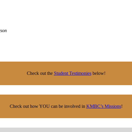
rson
Check out the
Student Testimonies
below!
Check out how YOU can be involved in
KMBC’s Missions
!