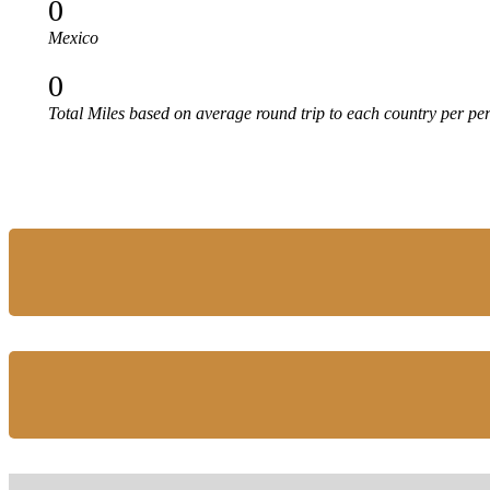
0
Mexico
0
Total Miles based on average round trip to each country per pe