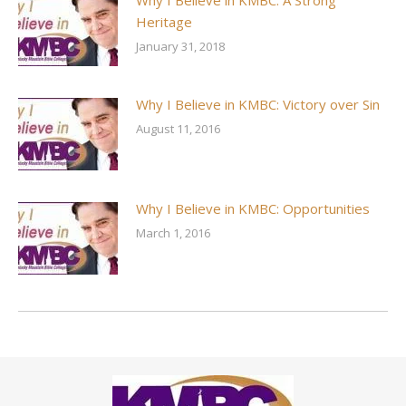
Why I Believe in KMBC: A Strong
Heritage
January 31, 2018
Why I Believe in KMBC: Victory over Sin
August 11, 2016
Why I Believe in KMBC: Opportunities
March 1, 2016