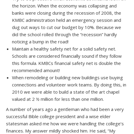
the horizon. When the economy was collapsing and
banks were closing during the recession of 2008, the
KMBC administration held an emergency session and
dug out ways to cut our budget by 10%. Because we
did the school rolled through the “recession” hardly
noticing a bump in the road!
Maintain a healthy safety net for a solid safety net.
Schools are considered financially sound if they follow
this formula. KMBCs financial safety net is double the
recommended amount!
When remodeling or building new buildings use buying
connections and volunteer work teams. By doing this, in
2010 we were able to build a state of the art chapel
valued at 2 ½ million for less than one million.
A number of years ago a gentleman who had been a very
successful Bible college president and a wise elder
statesman asked me how we were handling the college’s
finances. My answer mildly shocked him. He said, “My