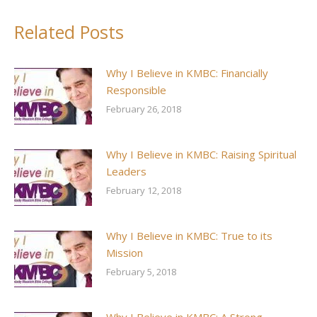
Facebook
X
Pinterest
LinkedIn
Related Posts
Why I Believe in KMBC: Financially
Responsible
February 26, 2018
Why I Believe in KMBC: Raising Spiritual
Leaders
February 12, 2018
Why I Believe in KMBC: True to its
Mission
February 5, 2018