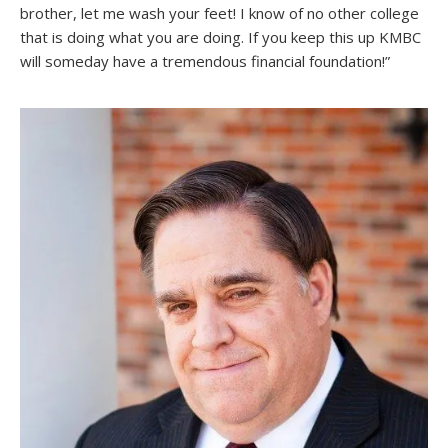
brother, let me wash your feet! I know of no other college
that is doing what you are doing. If you keep this up KMBC
will someday have a tremendous financial foundation!”