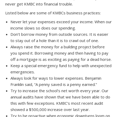
never get KMBC into financial trouble.
Listed below are some of KMBCs business practices:
Never let your expenses exceed your income. When our
income slows so does our spending.
Don’t borrow money from outside sources. It is easier
to stay out of a hole than it is to crawl out of one.
Always raise the money for a building project before
you spend it. Borrowing money and then having to pay
off a mortgage is as exciting as paying for a dead horse.
Keep a special emergency fund to help with unexpected
emergencies.
Always look for ways to lower expenses. Benjamin
Franklin said, “A penny saved is a penny earned.”
Try to increase the school’s net worth every year. Our
annual audits have shown that we have been able to do
this with few exceptions. KMBC’s most recent audit
showed a $500,000 increase over last year.
Try to be proactive when economic downturns loom on