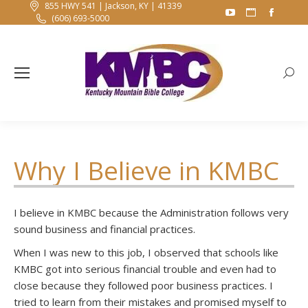
855 HWY 541 | Jackson, KY | 41339
YouTube
Website
Faceb
(606) 693-5000
page
page
page
opens
opens
opens
in
in
in
Searc
new
new
new
window
window
windo
Why I Believe in KMBC
I believe in KMBC because the Administration follows very
sound business and financial practices.
When I was new to this job, I observed that schools like
KMBC got into serious financial trouble and even had to
close because they followed poor business practices. I
tried to learn from their mistakes and promised myself to