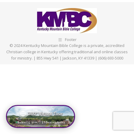
Facebook
X
Pinterest
LinkedIn
Footer
© 2024 Kentucky Mountain Bible College is a private, accredited
Christian college in Kentucky offering traditional and online classes
for ministry. | 855 Hwy 541 | Jackson, KY 41339 | (606) 693-5000
360° Virtual Tour
5
viewing now
215
views today
|