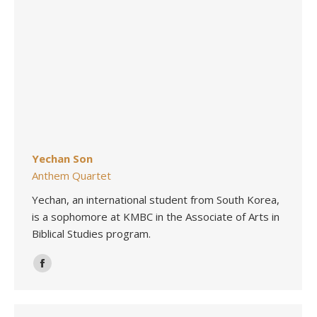
Yechan Son
Anthem Quartet
Yechan, an international student from South Korea,
is a sophomore at KMBC in the Associate of Arts in
Biblical Studies program.
Facebook