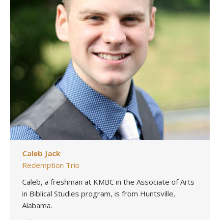
Caleb Jack
Redemption Trio
Caleb, a freshman at KMBC in the Associate of Arts
in Biblical Studies program, is from Huntsville,
Alabama.