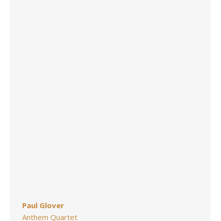
Paul Glover
Anthem Quartet