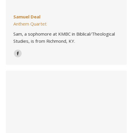
Samuel Deal
Anthem Quartet
Sam, a sophomore at KMBC in Biblical/Theological
Studies, is from Richmond, KY.
Facebook