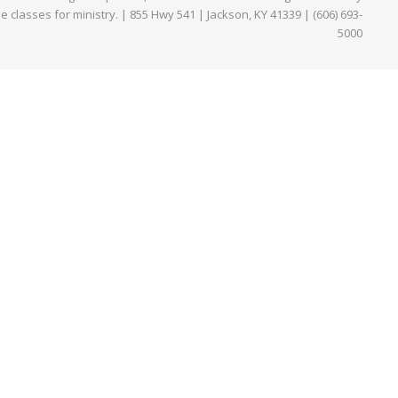
ne classes for ministry. | 855 Hwy 541 | Jackson, KY 41339 | (606) 693-
5000