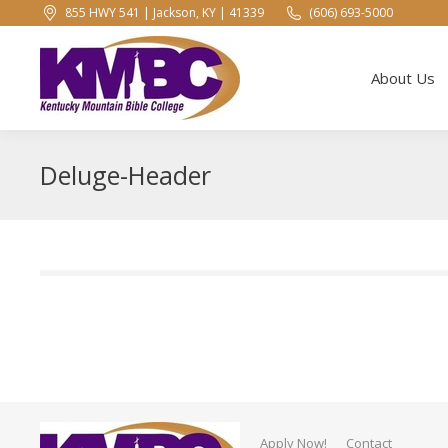
855 HWY 541 | Jackson, KY | 41339
(606) 693-5000
About Us
About Us
Deluge-Header
Apply Now!
Contact