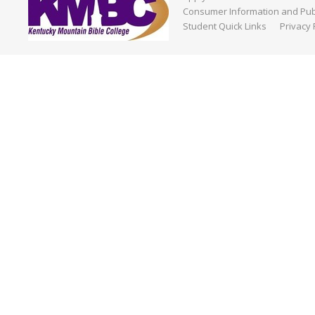
Consumer Information and Publ
Student Quick Links
Privacy 