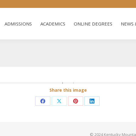
ADMISSIONS
ACADEMICS
ONLINE DEGREES
NEWS 
ADMISSIONS
ACADEMICS
ONLINE DEGREES
NEWS 
Share this image
Share
Share
Share
Share
on
on
on
on
Facebook
X
Pinterest
LinkedIn
© 2024 Kentucky Mountain 