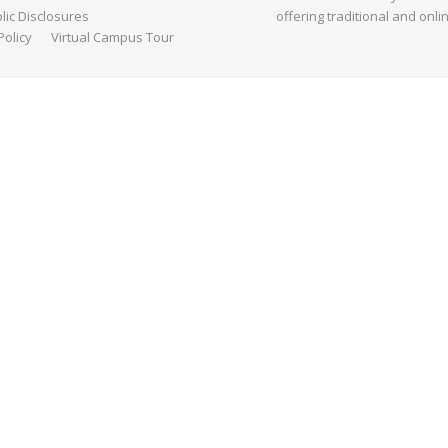
ic Disclosures
offering traditional and onli
Policy
Virtual Campus Tour