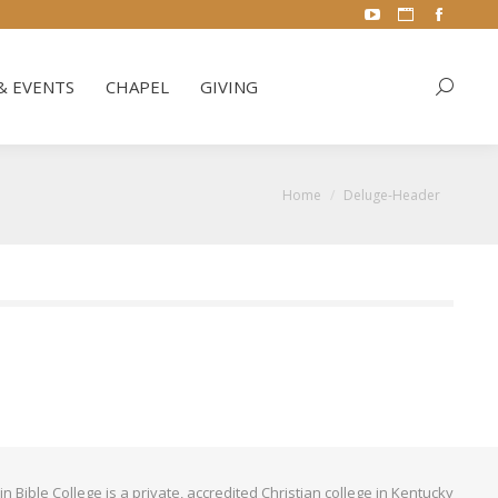
YouTube
Website
Facebo
& EVENTS
CHAPEL
GIVING
Search:
page
page
page
opens
opens
opens
& EVENTS
CHAPEL
GIVING
Search:
in
in
in
new
new
new
window
window
window
You are here:
Home
Deluge-Header
Bible College is a private, accredited Christian college in Kentucky