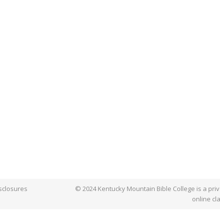
sclosures
© 2024 Kentucky Mountain Bible College is a priva
online cl