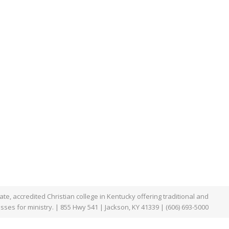
te, accredited Christian college in Kentucky offering traditional and
asses for ministry. | 855 Hwy 541 | Jackson, KY 41339 | (606) 693-5000