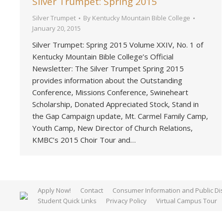
Silver Trumpet: Spring 2015
Silver Trumpet
By
Kentucky Mountain Bible College
January 20, 2015
Silver Trumpet: Spring 2015 Volume XXIV, No. 1 of
Kentucky Mountain Bible College’s Official
Newsletter: The Silver Trumpet Spring 2015
provides information about the Outstanding
Conference, Missions Conference, Swineheart
Scholarship, Donated Appreciated Stock, Stand in
the Gap Campaign update, Mt. Carmel Family Camp,
Youth Camp, New Director of Church Relations,
KMBC’s 2015 Choir Tour and…
Apply Now!
Contact
Consumer Information and Public Di
Student Quick Links
Privacy Policy
Virtual Campus Tour