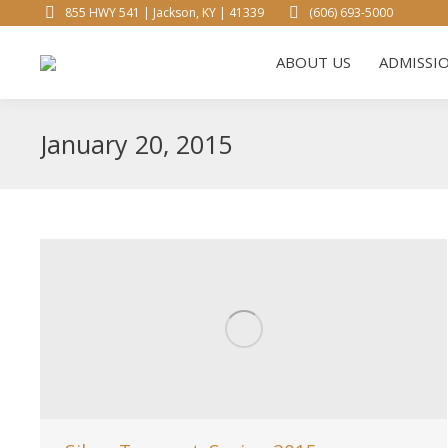
855 HWY 541 | Jackson, KY | 41339
(606) 693-5000
ABOUT 
ABOUT US
ADMISSI
January 20, 2015