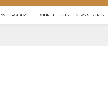
US
ADMISSIONS
ACADEMICS
ONLINE DEGREES
NE
ONS
ACADEMICS
ONLINE DEGREES
NEWS & EVENTS