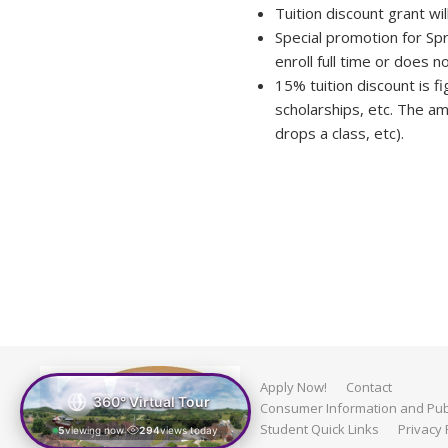
Tuition discount grant wil
Special promotion for Spr
enroll full time or does 
15% tuition discount is fi
scholarships, etc. The am
drops a class, etc).
Apply Now!
Contact
360° Virtual Tour
Consumer Information and Publ
Student Quick Links
Privacy 
5
viewing now
294
views today
|