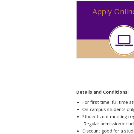
Apply Onlin
Details and Conditions:
For first time, full time 
On-campus students only: 
Students not meeting reg
Regular admission includ
Discount good for a stud