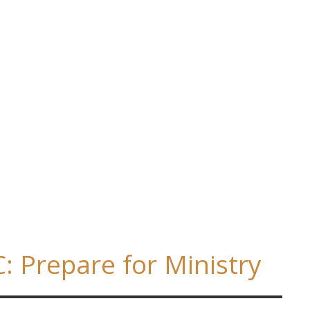
 Prepare for Ministry