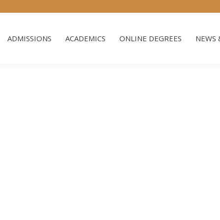
ADMISSIONS
ACADEMICS
ONLINE DEGREES
NEWS 
ADMISSIONS
ACADEMICS
ONLINE DEGREES
NEWS 