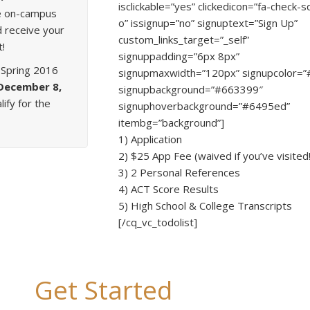
isclickable=”yes” clickedicon=”fa-check-
ime on-campus
o” issignup=”no” signuptext=”Sign Up”
d receive your
custom_links_target=”_self”
t!
signuppadding=”6px 8px”
 Spring 2016
signupmaxwidth=”120px” signupcolor=”#f
December 8,
signupbackground=”#663399″
lify for the
signuphoverbackground=”#6495ed”
itembg=”background”]
1) Application
2) $25 App Fee (waived if you’ve visited!
3) 2 Personal References
4) ACT Score Results
5) High School & College Transcripts
[/cq_vc_todolist]
Get Started