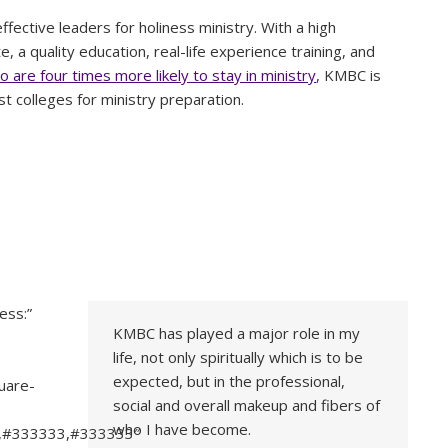
fective leaders for holiness ministry. With a high
, a quality education, real-life experience training, and
 are four times more likely to stay in ministry
, KMBC is
st colleges for ministry preparation.
ess:”
KMBC has played a major role in my
life, not only spiritually which is to be
-
expected, but in the professional,
uare-
social and overall makeup and fibers of
who I have become.
3,#333333,#333333″