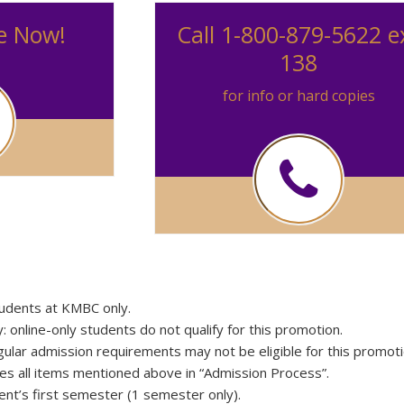
e Now!
Call 1-800-879-5622 e
138
for info or hard copies
students at KMBC only.
online-only students do not qualify for this promotion.
ular admission requirements may not be eligible for this promoti
es all items mentioned above in “Admission Process”.
ent’s first semester (1 semester only).