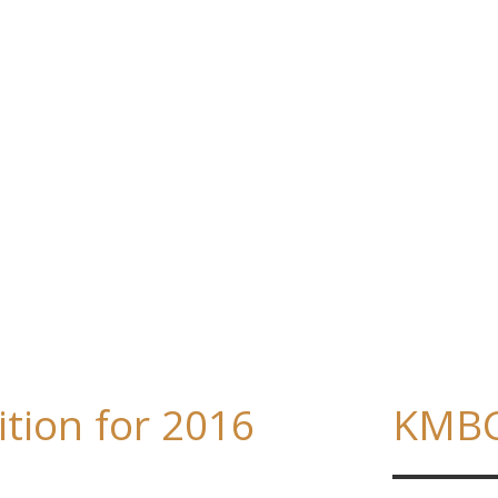
ition for 2016
KMBC: