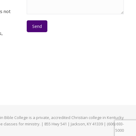
es not
Please leave this field empty.
s,
e
edIn
Bible College is a private, accredited Christian college in Kentucky
ne classes for ministry. | 855 Hwy 541 | Jackson, KY 41339 | (606) 693-
5000