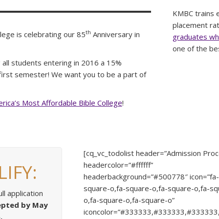
KMBC trains ef
placement rate
th
lege is celebrating our 85
Anniversary in
graduates who
one of the be
 all students entering in 2016 a 15%
r first semester! We want you to be a part of
rica’s Most Affordable Bible College
!
[cq_vc_todolist header=”Admission Proc
IFY:
headercolor=”#ffffff”
headerbackground=”#500778″ icon=”fa
square-o,fa-square-o,fa-square-o,fa-sq
ll application
o,fa-square-o,fa-square-o”
epted by May
iconcolor=”#333333,#333333,#33333
.