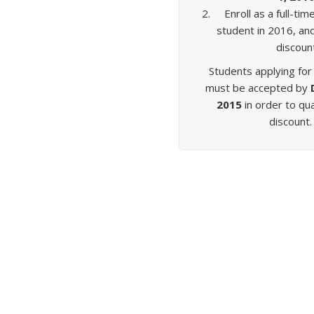
Enroll as a full-t
student in 2016, an
discoun
Students applying for
must be accepted by
2015
in order to qua
discount.