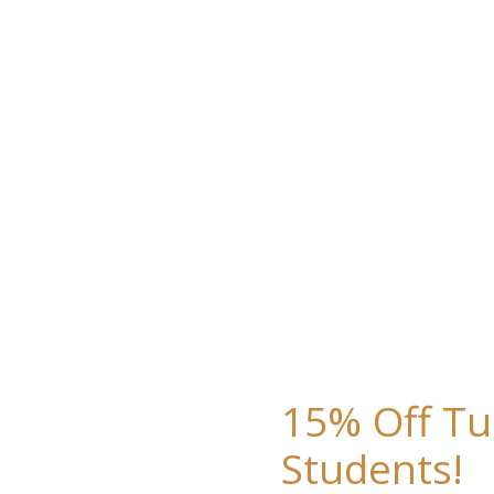
15% Off Tu
Students!