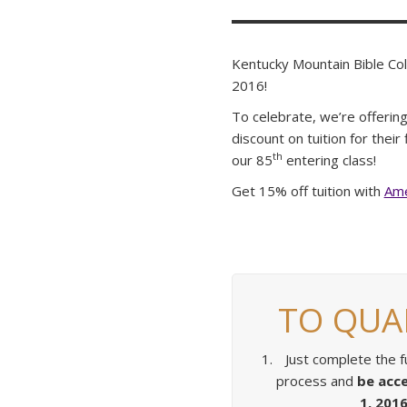
Kentucky Mountain Bible Col
2016!
To celebrate, we’re offering
discount on tuition for thei
th
our 85
entering class!
Get 15% off tuition with
Ame
TO QUAL
Just complete the fu
process and
be acc
1, 2016