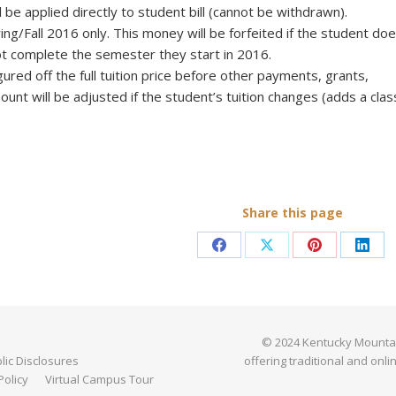
l be applied directly to student bill (cannot be withdrawn).
ing/Fall 2016 only. This money will be forfeited if the student do
not complete the semester they start in 2016.
gured off the full tuition price before other payments, grants,
ount will be adjusted if the student’s tuition changes (adds a clas
Share this page
Share
Share
Share
Shar
on
on
on
on
Facebook
X
Pinterest
Link
© 2024 Kentucky Mountain 
ic Disclosures
offering traditional and onli
Policy
Virtual Campus Tour