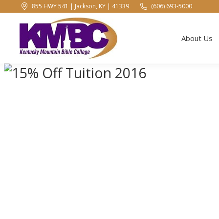
855 HWY 541 | Jackson, KY | 41339
(606) 693-5000
About Us
About Us