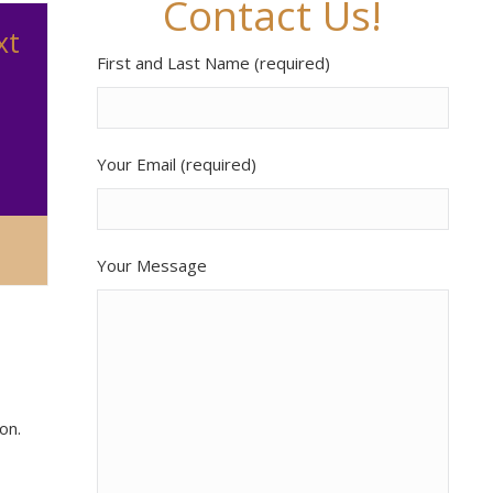
Contact Us!
xt
First and Last Name (required)
Your Email (required)
Your Message
on.