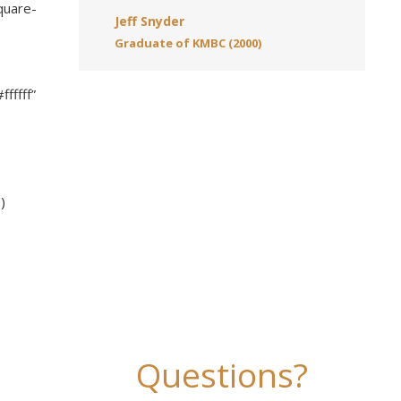
square-
Jeff Snyder
Graduate of KMBC (2000)
fffff”
)
Questions?