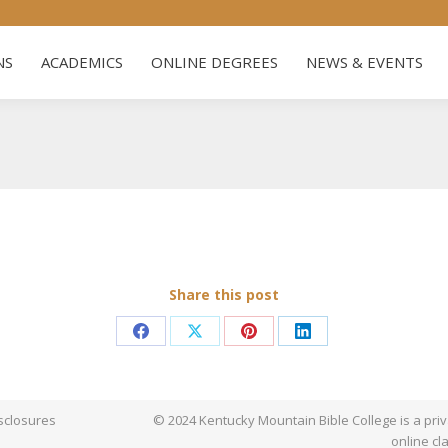
s
ADMISSIONS
ACADEMICS
ONLINE DEGREES
NEW
NS
ACADEMICS
ONLINE DEGREES
NEWS & EVENTS
Share this post
Share
Share
Share
Share
on
on
on
on
Facebook
X
Pinterest
LinkedIn
sclosures
© 2024 Kentucky Mountain Bible College is a priva
online cl