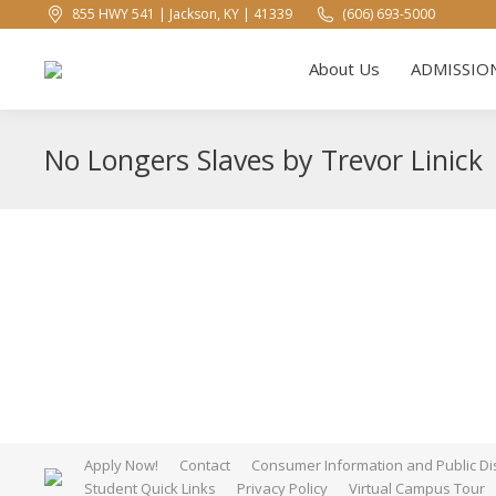
855 HWY 541 | Jackson, KY | 41339
(606) 693-5000
About U
About Us
ADMISSIO
No Longers Slaves by Trevor Linick
Apply Now!
Contact
Consumer Information and Public Di
Student Quick Links
Privacy Policy
Virtual Campus Tour