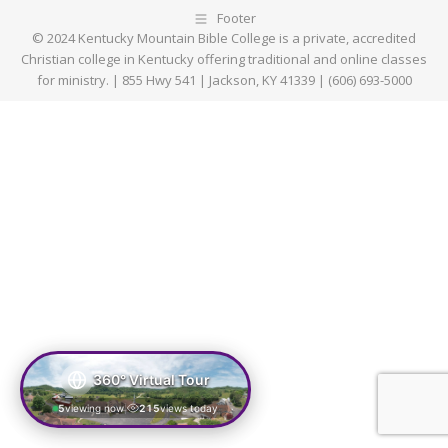
Footer
© 2024 Kentucky Mountain Bible College is a private, accredited
Christian college in Kentucky offering traditional and online classes
for ministry. | 855 Hwy 541 | Jackson, KY 41339 | (606) 693-5000
360° Virtual Tour
5
viewing now
215
views today
|