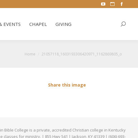
YouTube
Website
Facebo
& EVENTS
CHAPEL
GIVING
Search:
page
page
page
opens
opens
opens
& EVENTS
CHAPEL
GIVING
Search:
in
in
in
new
new
new
window
window
window
You are here:
Home
21057118_1603193306420971_1162869805_o
Share this image
Bible College is a private, accredited Christian college in Kentucky
ne classes for ministry. | 855 Hwy 541 | Jackson, KY 41339 | (606) 693-