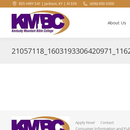
855 HWY 541 | Jackson, KY | 41339
(606) 693-5000
About Us
About Us
21057118_1603193306420971_116
Apply Now!
Contact
Consumer Information and Publ