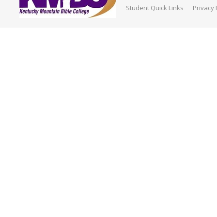
Student Quick Links
Privacy 