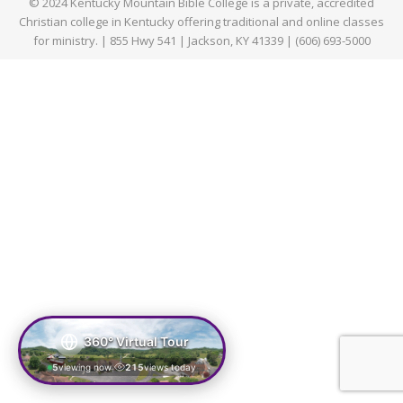
© 2024 Kentucky Mountain Bible College is a private, accredited
Christian college in Kentucky offering traditional and online classes
for ministry. | 855 Hwy 541 | Jackson, KY 41339 | (606) 693-5000
360° Virtual Tour
5
viewing now
215
views today
|