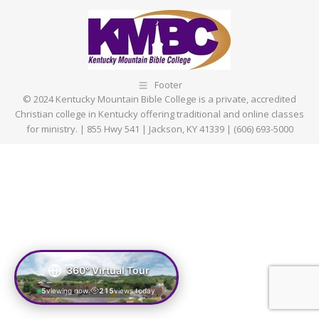
Footer
© 2024 Kentucky Mountain Bible College is a private, accredited
Christian college in Kentucky offering traditional and online classes
for ministry. | 855 Hwy 541 | Jackson, KY 41339 | (606) 693-5000
360° Virtual Tour
5
viewing now
215
views today
|