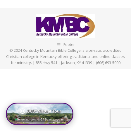
on
on
on
on
Facebook
X
Pinterest
LinkedIn
Footer
© 2024 Kentucky Mountain Bible College is a private, accredited
Christian college in Kentucky offering traditional and online classes
for ministry. | 855 Hwy 541 | Jackson, KY 41339 | (606) 693-5000
360° Virtual Tour
5
viewing now
215
views today
|