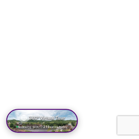
360° Virtual Tour
5
viewing now
215
views today
|