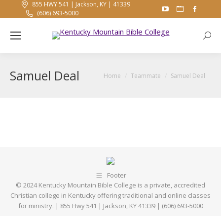
855 HWY 541 | Jackson, KY | 41339
YouTube
Website
Faceb
(606) 693-5000
page
page
page
opens
opens
opens
Searc
in
in
in
new
new
new
Samuel Deal
window
window
windo
You are here:
Home
Teammate
Samuel Deal
Footer
© 2024 Kentucky Mountain Bible College is a private, accredited
Christian college in Kentucky offering traditional and online classes
for ministry. | 855 Hwy 541 | Jackson, KY 41339 | (606) 693-5000