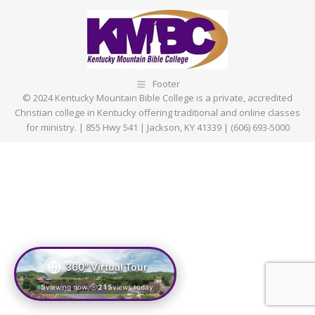
Footer
© 2024 Kentucky Mountain Bible College is a private, accredited
Christian college in Kentucky offering traditional and online classes
for ministry. | 855 Hwy 541 | Jackson, KY 41339 | (606) 693-5000
360° Virtual Tour
5
viewing now
215
views today
|