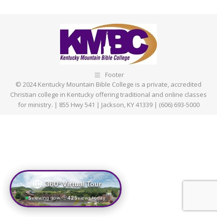
on
on
on
on
Facebook
X
Pinterest
LinkedIn
Footer
© 2024 Kentucky Mountain Bible College is a private, accredited
Christian college in Kentucky offering traditional and online classes
for ministry. | 855 Hwy 541 | Jackson, KY 41339 | (606) 693-5000
360° Virtual Tour
5
viewing now
425
views today
|