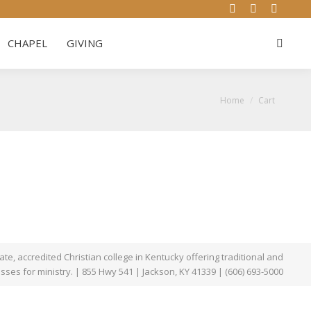
YouTube
Website
Facebo
WS & EVENTS
CHAPEL
GIVING
Search:
page
page
page
CHAPEL
GIVING
Search:
opens
opens
opens
in
in
in
new
new
new
You are here:
Home
Cart
window
window
window
te, accredited Christian college in Kentucky offering traditional and
asses for ministry. | 855 Hwy 541 | Jackson, KY 41339 | (606) 693-5000