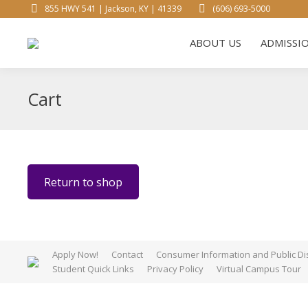
855 HWY 541 | Jackson, KY | 41339
(606) 693-5000
ABOUT 
ABOUT US
ADMISSI
Cart
Return to shop
Apply Now!
Contact
Consumer Information and Public Di
Student Quick Links
Privacy Policy
Virtual Campus Tour