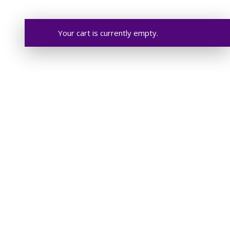
Your cart is currently empty.