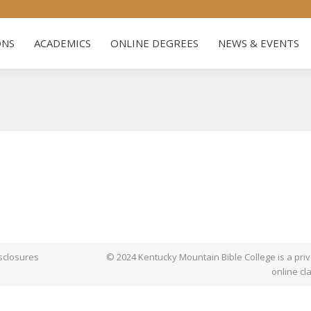
US
ADMISSIONS
ACADEMICS
ONLINE DEGREES
NE
ONS
ACADEMICS
ONLINE DEGREES
NEWS & EVENTS
sclosures
© 2024 Kentucky Mountain Bible College is a priva
online cl