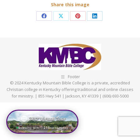
Share this image
Share
Share
Share
Share
on
on
on
on
Facebook
X
Pinterest
LinkedIn
Footer
© 2024 Kentucky Mountain Bible College is a private, accredited
Christian college in Kentucky offering traditional and online classes
for ministry. | 855 Hwy 541 | Jackson, KY 41339 | (606) 693-5000
360° Virtual Tour
5
viewing now
215
views today
|