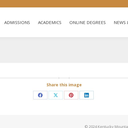
ADMISSIONS
ACADEMICS
ONLINE DEGREES
NEWS 
ADMISSIONS
ACADEMICS
ONLINE DEGREES
NEWS 
Share this image
Share
Share
Share
Share
on
on
on
on
Facebook
X
Pinterest
LinkedIn
© 2024 Kentucky Mountain 