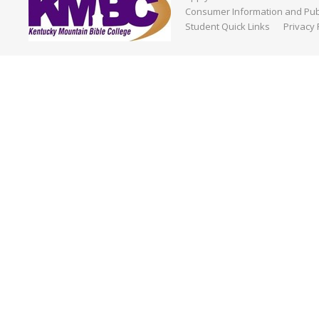
Consumer Information and Publ
Student Quick Links
Privacy 