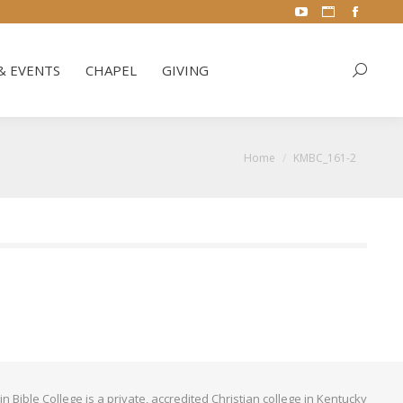
YouTube
Website
Facebo
& EVENTS
CHAPEL
GIVING
Search:
page
page
page
opens
opens
opens
& EVENTS
CHAPEL
GIVING
Search:
in
in
in
new
new
new
window
window
window
You are here:
Home
KMBC_161-2
Bible College is a private, accredited Christian college in Kentucky