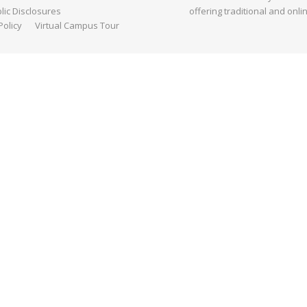
ic Disclosures
offering traditional and onli
Policy
Virtual Campus Tour