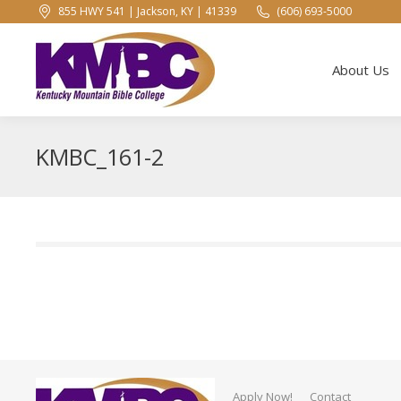
855 HWY 541 | Jackson, KY | 41339
(606) 693-5000
About Us
About Us
KMBC_161-2
Apply Now!
Contact