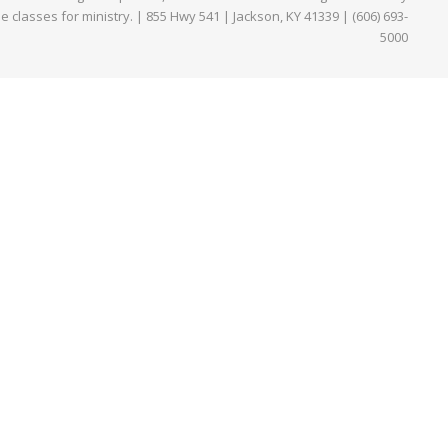
ne classes for ministry. | 855 Hwy 541 | Jackson, KY 41339 | (606) 693-
5000