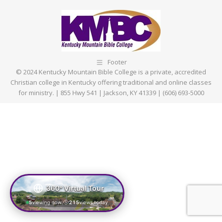
Facebook
X
Pinterest
LinkedIn
Footer
© 2024 Kentucky Mountain Bible College is a private, accredited
Christian college in Kentucky offering traditional and online classes
for ministry. | 855 Hwy 541 | Jackson, KY 41339 | (606) 693-5000
360° Virtual Tour
5
viewing now
215
views today
|