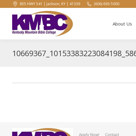
855 HWY 541 | Jackson, KY | 41339
(606) 693-5000
About Us
About Us
10669367_10153383223084198_58
Apply Now!
Contact