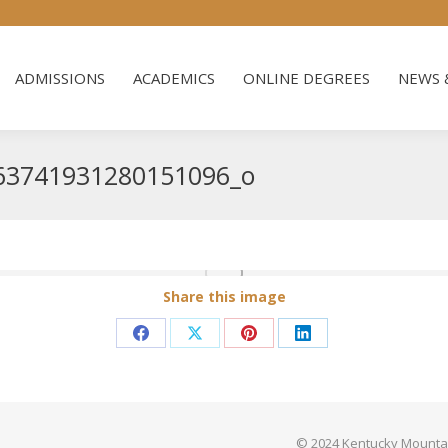
ADMISSIONS
ACADEMICS
ONLINE DEGREES
NEWS 
ADMISSIONS
ACADEMICS
ONLINE DEGREES
NEWS 
63741931280151096_o
Share this image
Share
Share
Share
Share
on
on
on
on
Facebook
X
Pinterest
LinkedIn
© 2024 Kentucky Mountain 