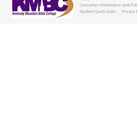
Consumer Information and Publ
Student Quick Links
Privacy 