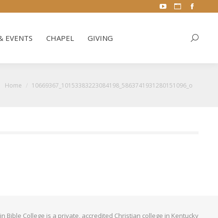
YouTube
Website
Facebo
& EVENTS
CHAPEL
GIVING
Search:
page
page
page
opens
opens
opens
& EVENTS
CHAPEL
GIVING
Search:
in
in
in
new
new
new
window
window
window
You are here:
Home
10669367_10153383223084198_5863741931280151096_o
Bible College is a private, accredited Christian college in Kentucky