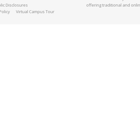
ic Disclosures
offering traditional and onli
Policy
Virtual Campus Tour