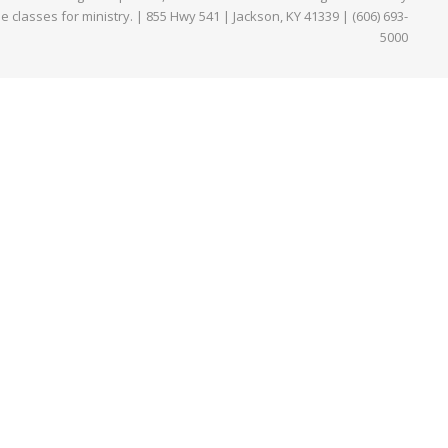
ne classes for ministry. | 855 Hwy 541 | Jackson, KY 41339 | (606) 693-
5000