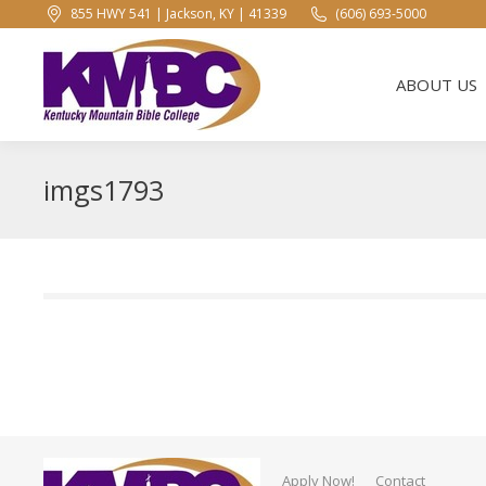
855 HWY 541 | Jackson, KY | 41339
(606) 693-5000
ABOUT US
ABOUT US
imgs1793
Apply Now!
Contact