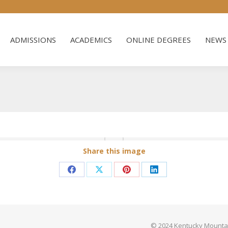
ADMISSIONS
ACADEMICS
ONLINE DEGREES
NEWS 
ADMISSIONS
ACADEMICS
ONLINE DEGREES
NEWS 
Share this image
Share
Share
Share
Share
on
on
on
on
Facebook
X
Pinterest
LinkedIn
© 2024 Kentucky Mountain 