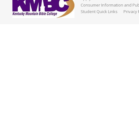
Consumer Information and Publ
Student Quick Links
Privacy 