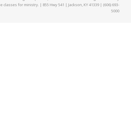
ne classes for ministry. | 855 Hwy 541 | Jackson, KY 41339 | (606) 693-
5000