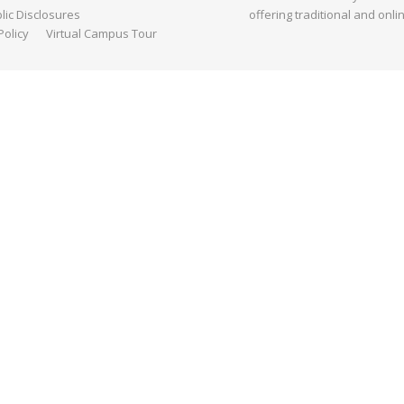
ic Disclosures
offering traditional and onli
Policy
Virtual Campus Tour