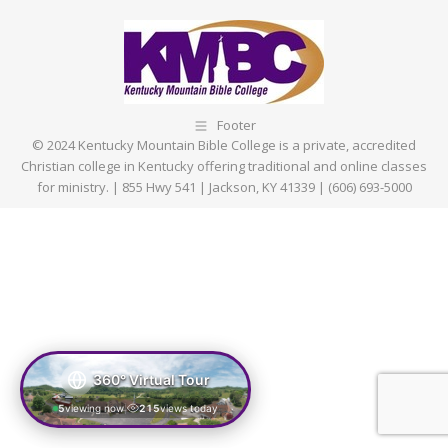
Facebook
X
Pinterest
LinkedIn
Footer
© 2024 Kentucky Mountain Bible College is a private, accredited
Christian college in Kentucky offering traditional and online classes
for ministry. | 855 Hwy 541 | Jackson, KY 41339 | (606) 693-5000
360° Virtual Tour
5
viewing now
215
views today
|